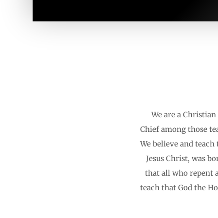
We are a Christian 
Chief among those tea
We believe and teach t
Jesus Christ, was bo
that all who repent 
teach that God the Hol