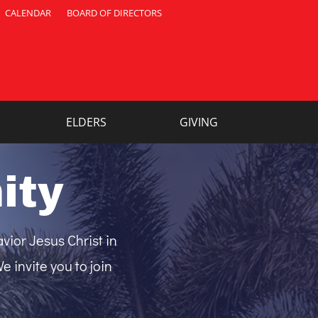
CALENDAR
BOARD OF DIRECTORS
ELDERS
GIVING
ity
vior Jesus Christ in
 invite you to join