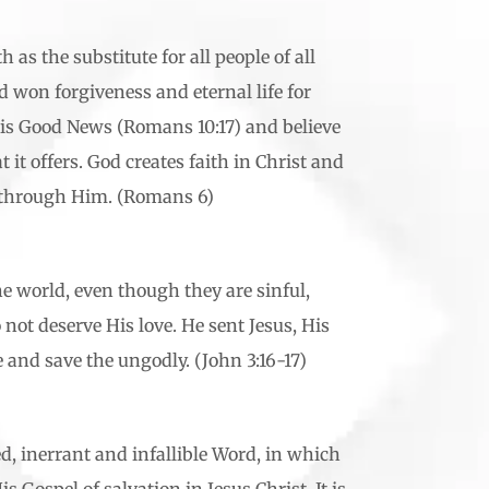
 as the substitute for all people of all
 won forgiveness and eternal life for
is Good News (Romans 10:17) and believe
at it offers. God creates faith in Christ and
s through Him. (Romans 6)
he world, even though they are sinful,
not deserve His love. He sent Jesus, His
e and save the ungodly. (John 3:16-17)
ed, inerrant and infallible Word, in which
 Gospel of salvation in Jesus Christ. It is