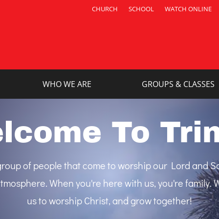
CHURCH
SCHOOL
WATCH ONLINE
WHO WE ARE
GROUPS & CLASSES
lcome To Trin
e group of people that come to worship our Lord and Sa
tmosphere. When you're here with us, you're family. We
us to worship Christ, and grow together!