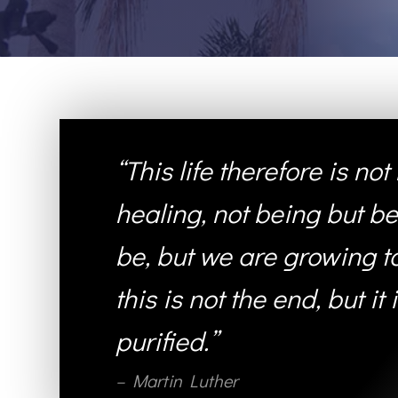
“This life therefore is no
healing, not being but be
be, but we are growing tow
this is not the end, but it
purified.”
– Martin Luther