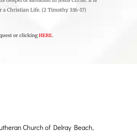
 a Christian Life. (2 Timothy 3:16-17)
equest or clicking
HERE
.
Lutheran Church of Delray Beach,