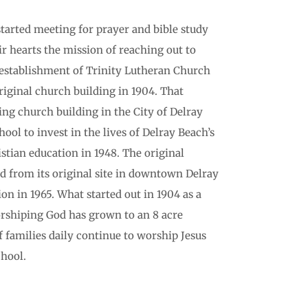
started meeting for prayer and bible study
ir hearts the mission of reaching out to
establishment of Trinity Lutheran Church
original church building in 1904. That
ting church building in the City of Delray
ool to invest in the lives of Delray Beach’s
stian education in 1948. The original
 from its original site in downtown Delray
on in 1965. What started out in 1904 as a
orshiping God has grown to an 8 acre
families daily continue to worship Jesus
hool.