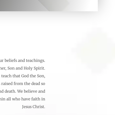
ur beliefs and teachings.
her, Son and Holy Spirit.
d teach that God the Son,
 raised from the dead so
and death. We believe and
hin all who have faith in
Jesus Christ.