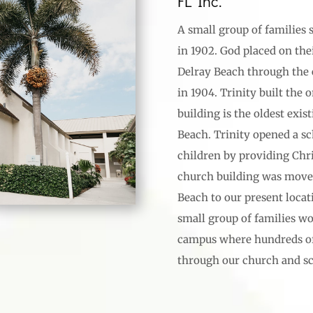
FL Inc.
A small group of families 
in 1902. God placed on the
Delray Beach through the 
in 1904. Trinity built the 
building is the oldest exis
Beach. Trinity opened a sch
children by providing Chri
church building was moved
Beach to our present locati
small group of families w
campus where hundreds of 
through our church and sc