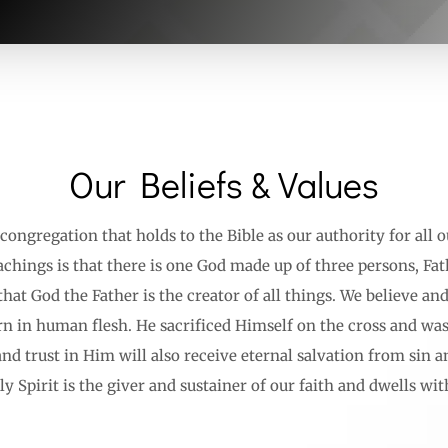
Our Beliefs & Values
congregation that holds to the Bible as our authority for all o
chings is that there is one God made up of three persons, Fat
hat God the Father is the creator of all things. We believe an
rn in human flesh. He sacrificed Himself on the cross and was
and trust in Him will also receive eternal salvation from sin 
y Spirit is the giver and sustainer of our faith and dwells wit