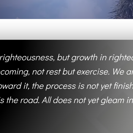
t righteousness, but growth in righte
coming, not rest but exercise. We a
ard it, the process is not yet finish
 is the road. All does not yet gleam in