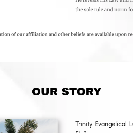
the sole rule and norm for
tion of our affiliation and other beliefs are available upon r
OUR STORY
Trinity Evangelical 