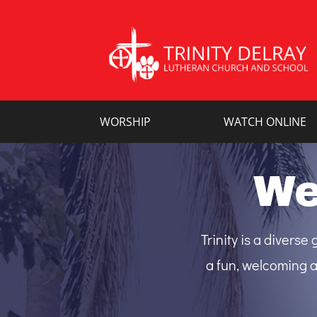
WORSHIP
WATCH ONLINE
We
Trinity is a divers
a fun, welcoming a