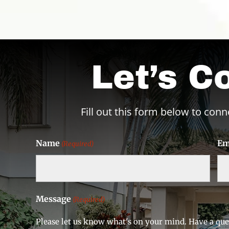
Let’s C
Fill out this form below to conn
Name
Em
(Required)
Message
(Required)
Please let us know what's on your mind. Have a que