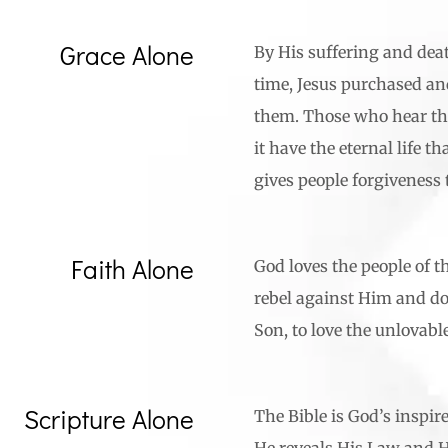
Grace Alone
By His suffering and death
time, Jesus purchased and
them. Those who hear th
it have the eternal life th
gives people forgivenes
Faith Alone
God loves the people of t
rebel against Him and do 
Son, to love the unlovabl
Scripture Alone
The Bible is God’s inspir
He reveals His Law and His