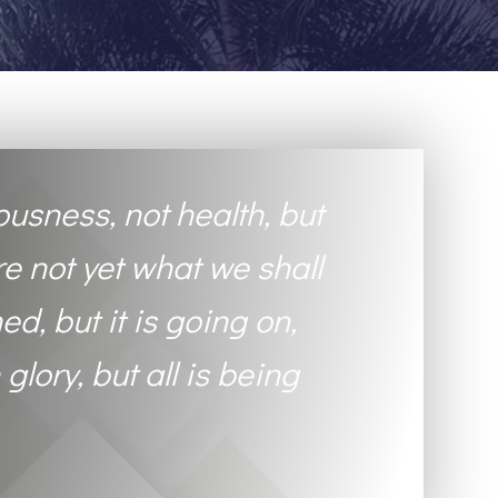
ousness, not health, but
re not yet what we shall
ed, but it is going on,
 glory, but all is being