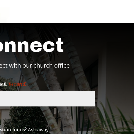
onnect
ect with our church office
ail
(Required)
stion for us? Ask away.