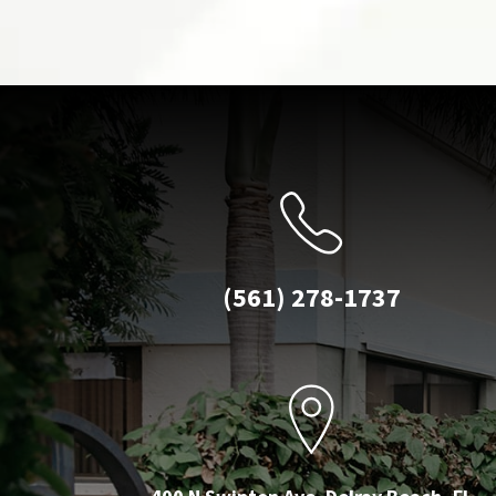
(561) 278-1737