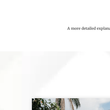
A more detailed explana