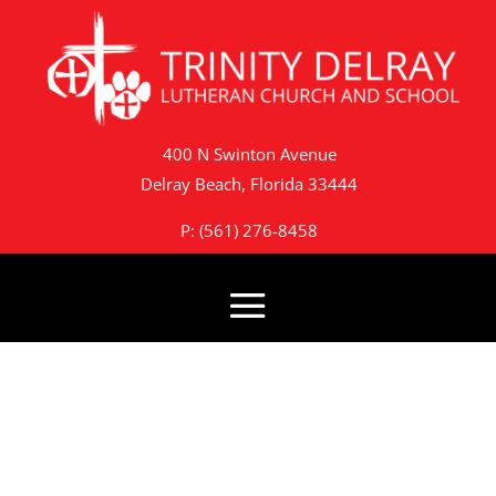
400 N Swinton Avenue
Delray Beach, Florida 33444
P: (561) 276-8458