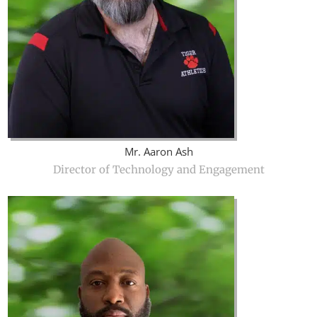
Mr. Aaron Ash
Director of Technology and Engagement