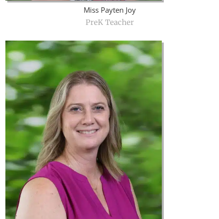
Miss Payten Joy
PreK Teacher