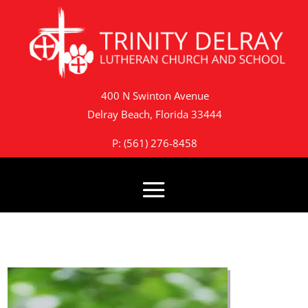
400 N Swinton Avenue
Delray Beach, Florida 33444
P: (561) 276-8458