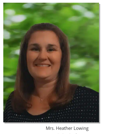
Mrs. Heather Lowing