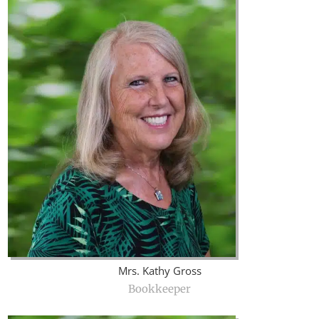
Mrs. Kathy Gross
Bookkeeper