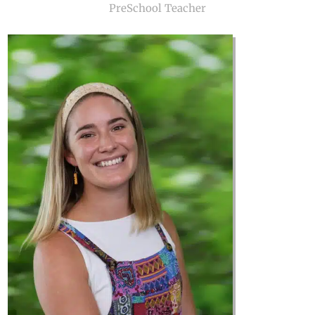
PreSchool Teacher