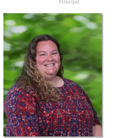
Principal