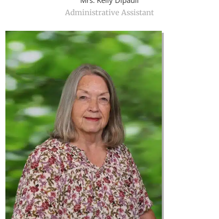
Mrs. Kelly Dipauli
Administrative Assistant