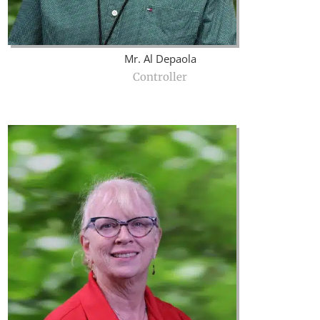
Mr. Al Depaola
Controller