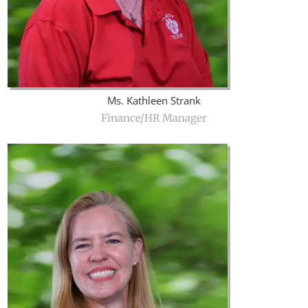
Ms. Kathleen Strank
Finance/HR Manager