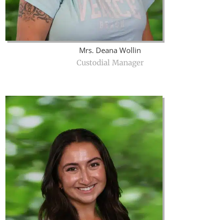
Mrs. Deana Wollin
Custodial Manager