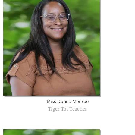
Miss Donna Monroe
Tiger Tot Teacher