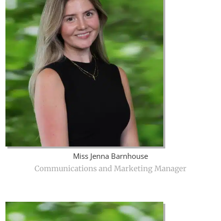
Miss Jenna Barnhouse
Communications and Marketing Manager