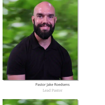
Pastor Jake Roedsens
Lead Pastor