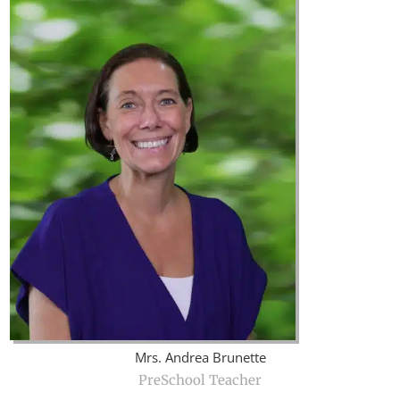
Mrs. Andrea Brunette
PreSchool Teacher