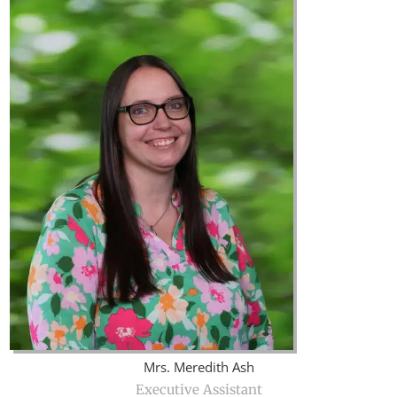
Mrs. Meredith Ash
Executive Assistant