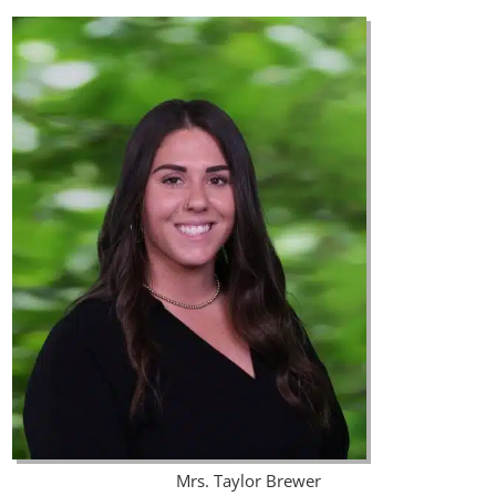
Mrs. Taylor Brewer