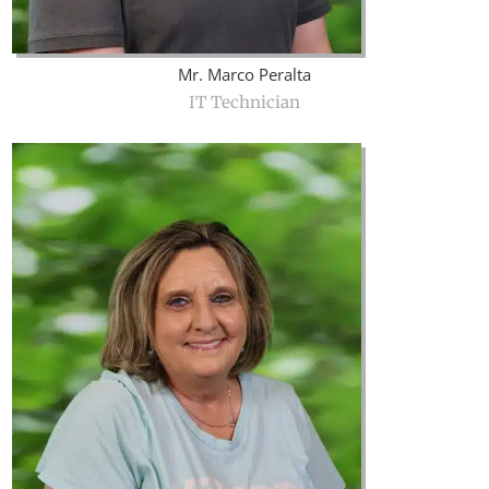
Mr. Marco Peralta
IT Technician