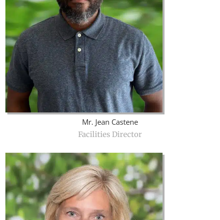
Mr. Jean Castene
Facilities Director