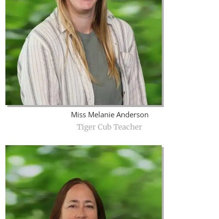
Miss Melanie Anderson
Tiger Cub Teacher