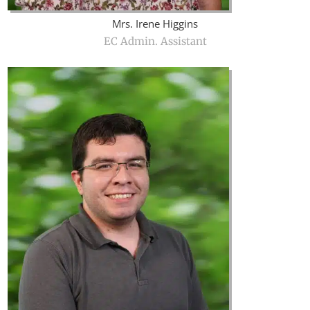
Mrs. Irene Higgins
EC Admin. Assistant