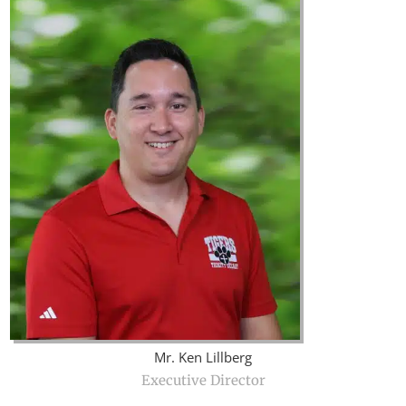
Mr. Ken Lillberg
Executive Director