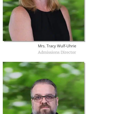
Mrs. Tracy Wulf-Uhrie
Admissions Director