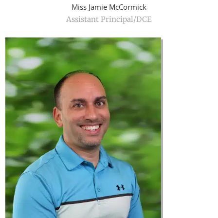
Miss Jamie McCormick
Assistant Principal/DCE