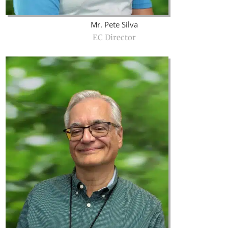
Mr. Pete Silva
EC Director