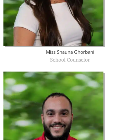
Miss Shauna Ghorbani
School Counselor