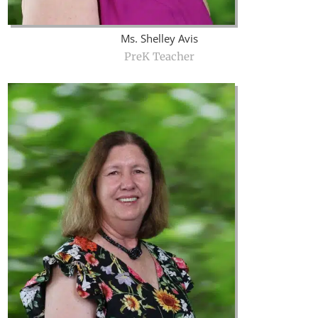
Ms. Shelley Avis
PreK Teacher