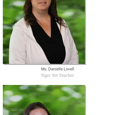
Ms. Danielle Lovell
Tiger Tot Teacher