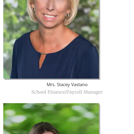
Mrs. Stacey Vastano
School Finance/Payroll Manager