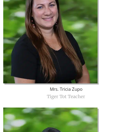
Mrs. Tricia Zupo
Tiger Tot Teacher