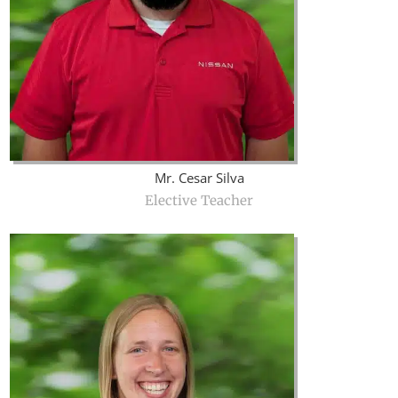
Mr. Cesar Silva
Elective Teacher